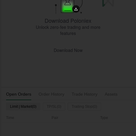
Download Poloniex
Unlock zero-fee trading and more
features
Download Now
Open Orders
Order History
Trade History
Assets
Limit | Market(0)
TP/SL(0)
Trailing Stop(0)
Time
Pair
Type