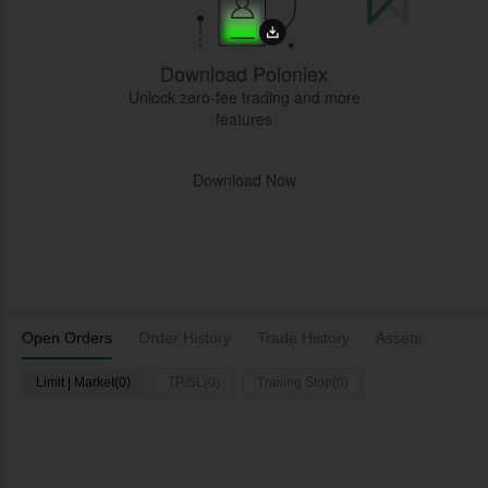
Download Poloniex
Unlock zero-fee trading and more
features
Download Now
Open Orders
Order History
Trade History
Assets
Limit | Market(0)
TP/SL(0)
Trailing Stop(0)
L
Time
Pair
Type