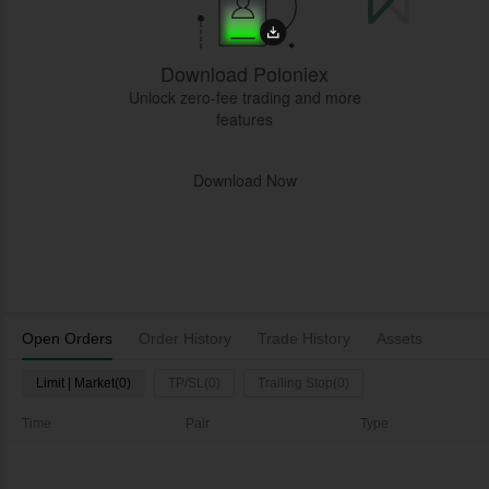
Download Poloniex
Unlock zero-fee trading and more
features
Download Now
Open Orders
Order History
Trade History
Assets
Limit | Market(0)
TP/SL(0)
Trailing Stop(0)
Time
Pair
Type