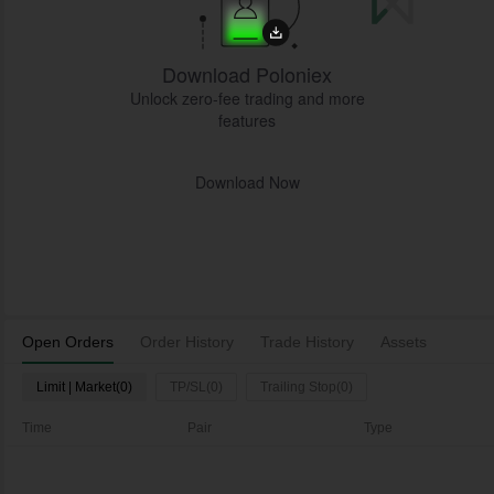
Download Poloniex
Unlock zero-fee trading and more
features
Download Now
Open Orders
Order History
Trade History
Assets
Limit | Market(0)
TP/SL(0)
Trailing Stop(0)
Time
Pair
Type