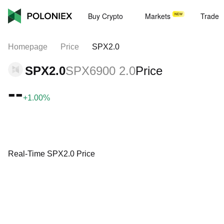
Buy Crypto
Markets
Trade
Homepage
Price
SPX2.0
SPX2.0
SPX6900 2.0
Price
--
+1.00%
Real-Time SPX2.0 Price