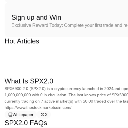
Sign up and Win
Exclusive Reward Today: Complete your first trade and r
Hot Articles
What Is SPX2.0
SPX6900 2.0 (SPX2.0) is a cryptocurrency launched in 2024and ope
1,000,000,000 with 0 in circulation. The last known price of SPX6900
currently trading on 7 active market(s) with $0.00 traded over the l
https://www.thestockmarketcoin.com/.
Whitepaper
X
SPX2.0 FAQs