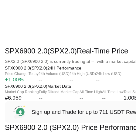
SPX6900 2.0(SPX2.0)Real-Time Price
SPX2.0 (SPX6900 2.0) is currently trading at --, with a market capitali
SPX6900 2.0(SPX2.0)24H Performance
Price Change Today
24h Volume (USD)
24h High (USD)
24h Low (USD)
+1.00%
--
--
--
SPX6900 2.0(SPX2.0)Market Data
Market Cap Ranking
Fully Diluted Market Cap
All-Time High
All-Time Low
Total S
#6,959
--
--
--
1.00
Sign up and Trade for up to 711 USDT Re
SPX6900 2.0 (SPX2.0) Price Performan