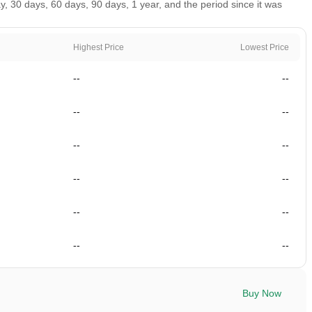
 30 days, 60 days, 90 days, 1 year, and the period since it was
Highest Price
Lowest Price
--
--
--
--
--
--
--
--
--
--
--
--
Buy Now