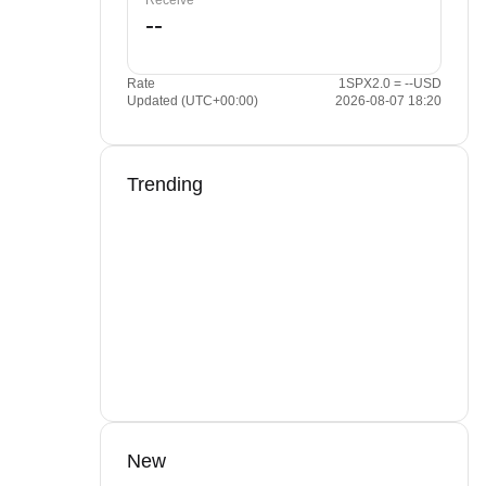
Receive
Rate
1SPX2.0 = --USD
Updated (UTC+00:00)
2026-08-07 18:20
Trending
New