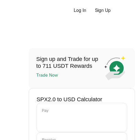
Log In
Sign Up
Sign up and Trade for up
to 711 USDT Rewards
Trade Now
SPX2.0 to USD Calculator
Pay