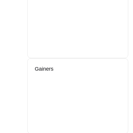
Gainers