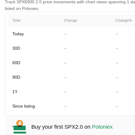
Track SPX6900 2.0 price movements with chart views spanning 1 day,
listed on Poloniex.
Time
Change
Change%
Today
--
--
30D
--
--
60D
--
--
90D
--
--
1Y
--
--
Since listing
--
--
Buy your first SPX2.0 on
Poloniex