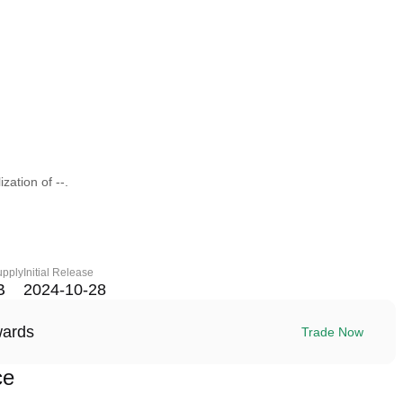
zation of --.
upply
Initial Release
B
2024-10-28
wards
Trade Now
ce