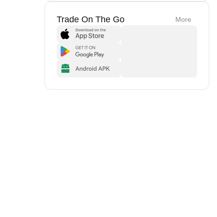
Trade On The Go
More