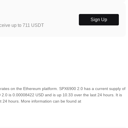
Sign Up
eceive up to 711 USDT
rates on the Ethereum platform. SPX6900 2.0 has a current supply of
 2.0 is 0.00008422 USD and is up 10.33 over the last 24 hours. It is
ast 24 hours. More information can be found at