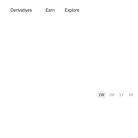
Derivatives
Earn
Explore
1W
1M
1Y
All