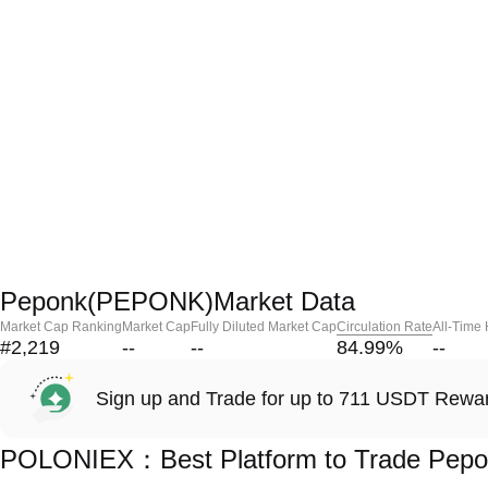
Peponk(PEPONK)Market Data
Market Cap Ranking
Market Cap
Fully Diluted Market Cap
Circulation Rate
All-Time
#2,219
--
--
84.99
%
--
Sign up and Trade for up to 711 USDT Rewa
POLONIEX：Best Platform to Trade Pep