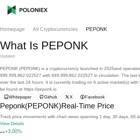
Homepage
All Cryptocurrencies
PEPONK
What Is PEPONK
Updated:
PEPONK (PEPONK) is a cryptocurrency launched in 2025and operates 
999,999,862.022527 with 849,999,862.022527 in circulation. The las
over the last 24 hours. It is currently trading on 6 active market(s) wi
be found at https://peponk.io.
Whitepaper
Github
X
Facebook
Peponk(PEPONK)Real-Time Price
Track price movements with chart views spanning 1 day, 30 days, 60 day
View Details
--
+3.00%