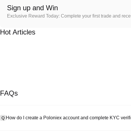
Sign up and Win
Exclusive Reward Today: Complete your first trade and rec
Hot Articles
FAQs
How do I create a Poloniex account and complete KYC verifi
Q