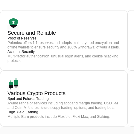
Secure and Reliable
Proof of Reserves
Poloniex offers 1:1 reserves and adopts multi-layered encryption and
offline wallets to ensure security and 100% withdrawal of your assets.
Account Security
Multi-factor authentication, unusual login alerts, and cookie hijacking
protection
Various Crypto Products
Spot and Futures Trading
A wide range of services including spot and margin trading, USDT-M
and Coin-M futures, futures copy trading, options, and trading bots.
High Yield Earning
Multiple Earn products include Flexible, Flexi Max, and Staking.