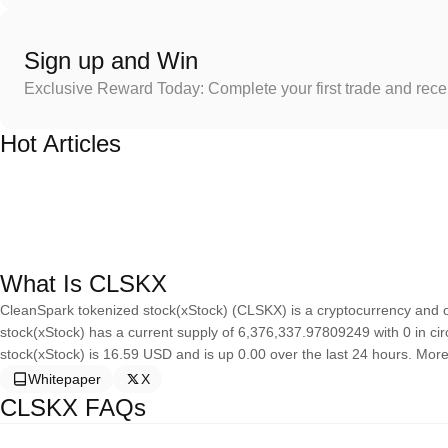
Sign up and Win
Exclusive Reward Today: Complete your first trade and rec
Hot Articles
What Is CLSKX
CleanSpark tokenized stock(xStock) (CLSKX) is a cryptocurrency and 
stock(xStock) has a current supply of 6,376,337.97809249 with 0 in cir
stock(xStock) is 16.59 USD and is up 0.00 over the last 24 hours. More i
Whitepaper
X
CLSKX FAQs