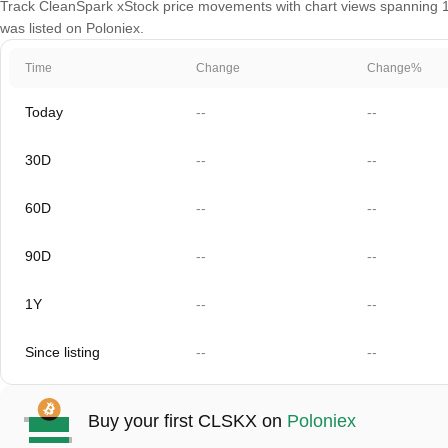
Track CleanSpark xStock price movements with chart views spanning 1 d
was listed on Poloniex.
Time
Change
Change%
Today
--
--
30D
--
--
60D
--
--
90D
--
--
1Y
--
--
Since listing
--
--
Buy your first CLSKX on
Poloniex