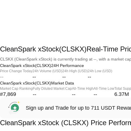
CleanSpark xStock(CLSKX)Real-Time Pri
CLSKX (CleanSpark xStock) is currently trading at --, with a market capit
CleanSpark xStock(CLSKX)24H Performance
Price Change Today
24h Volume (USD)
24h High (USD)
24h Low (USD)
--
--
--
--
CleanSpark xStock(CLSKX)Market Data
Market Cap Ranking
Fully Diluted Market Cap
All-Time High
All-Time Low
Total Supp
#7,869
--
--
--
6.37M
Sign up and Trade for up to 711 USDT Rewa
CleanSpark xStock (CLSKX) Price Perfo