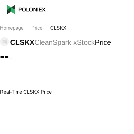
Homepage
Price
CLSKX
CLSKX
CleanSpark xStock
Price
--
--
Real-Time CLSKX Price