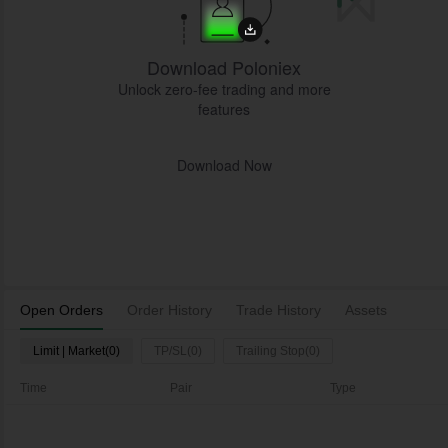
Download Poloniex
Unlock zero-fee trading and more
features
Download Now
Open Orders
Order History
Trade History
Assets
Limit | Market(0)
TP/SL(0)
Trailing Stop(0)
Time
Pair
Type